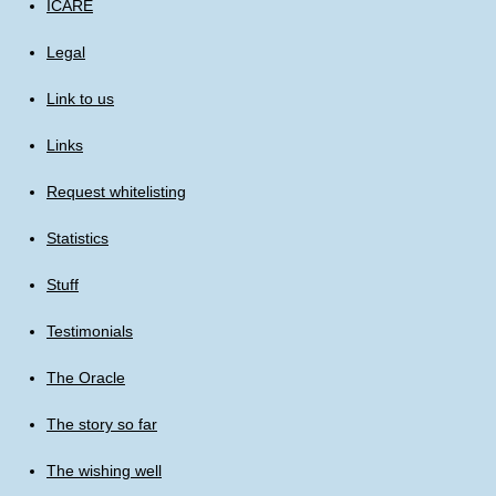
ICARE
Legal
Link to us
Links
Request whitelisting
Statistics
Stuff
Testimonials
The Oracle
The story so far
The wishing well