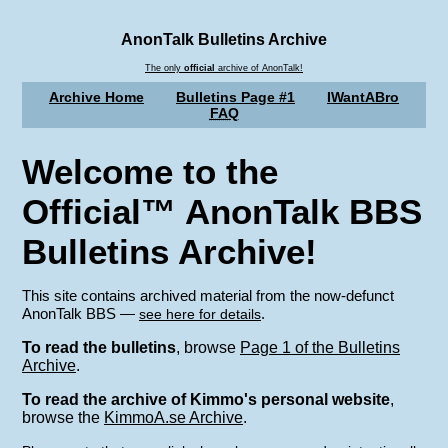
AnonTalk Bulletins Archive
The only
official
archive of AnonTalk!
Archive Home
Bulletins Page #1
IWantABro
FAQ
Welcome to the
Official™ AnonTalk BBS
Bulletins Archive!
This site contains archived material from the now-defunct
AnonTalk BBS —
.
see here for details
To read the bulletins
, browse
Page 1 of the Bulletins
Archive
.
To read the archive of Kimmo's personal website
,
browse the
KimmoA.se Archive
.