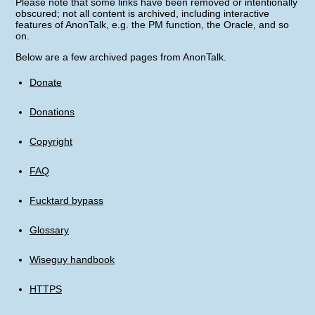
Please note that some links have been removed or intentionally
obscured; not all content is archived, including interactive
features of AnonTalk, e.g. the PM function, the Oracle, and so
on.
Below are a few archived pages from AnonTalk.
Donate
Donations
Copyright
FAQ
Fucktard bypass
Glossary
Wiseguy handbook
HTTPS